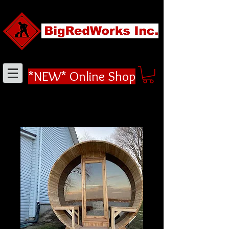
*NEW* Online Shop