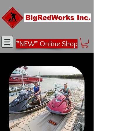
*NEW* Online Shop