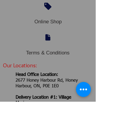
Online Shop
Terms & Conditions
Our Locations:
Head Office Location​​​​​​:
2677 Honey Harbour Rd,
Honey
Harbour, ON, P0E 1E0
Delivery Location #1: Village
Marina
2762 Honey Harbour Rd,
Honey
Harbour, ON, P0E 1E0
Delivery Location #2: Robitaille
Yard