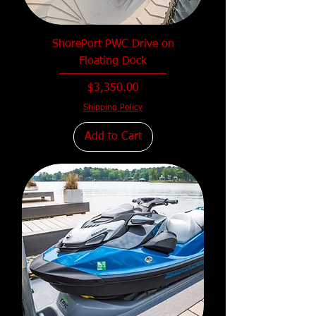
ShorePort PWC Drive on
Floating Dock
Price
$3,350.00
Shipping Policy
Add to Cart