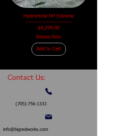
HydroHoist HP Extreme
Price
$4,299.00
Shipping Policy
Add to Cart
Contact Us:
(705)-756-1333
info@bigredworks.com