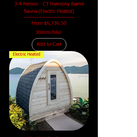
3-4 Person - CT Harmony Barrel
Sauna (Electric Heated)
Sale Price
From
$6,736.50
Shipping Policy
Add to Cart
Electric Heated