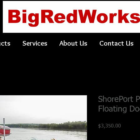
ucts
Services
About Us
Contact Us
ShorePort 
Floating Do
Price
$3,350.00
Shipping Policy