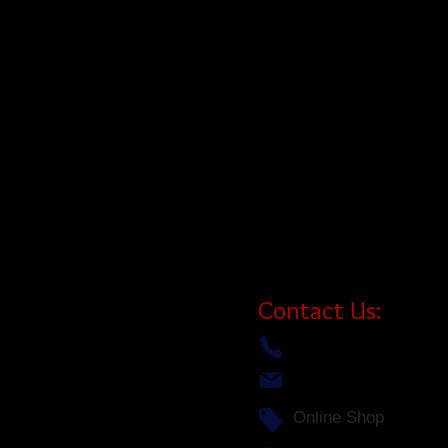
your jet ski as effortless as your
cruising the shores of Georgian B
this floating dock system offers qu
the throttle. Simply drive up, hop
your next adventure.
Designed to handle a wide variet
jet skis, the ShorePort is your ha
safe, secure, and ready to ride. I
platform that’s built to last—and i
serving Canadian cottagers.
Contact Us:
(705)-756-1333
info@bigredworks.com
Online Shop