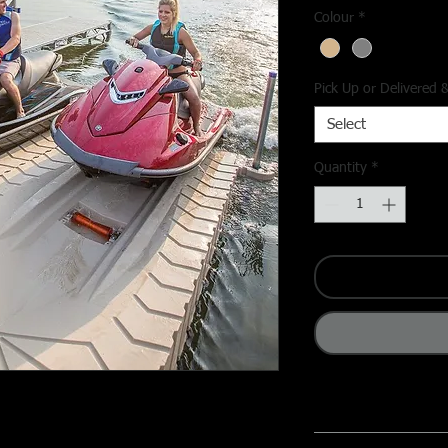
Colour
*
Pick Up or Delivered &
Select
Quantity
*
ailers or wrestling with tie-downs—the
Key Features
 Dock
from ATL Distributing makes docking
✔
Fast & Easy Drive-