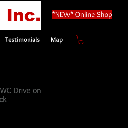
*NEW* Online Shop
Testimonials
Map
PWC Drive on
ck