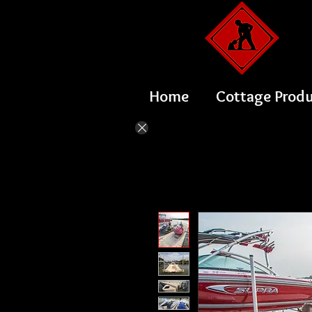
Home
Cottage Prod