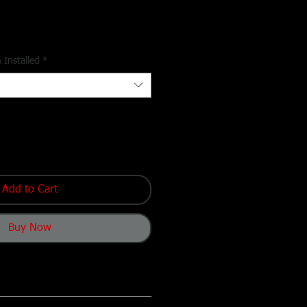
 Installed
*
Add to Cart
Buy Now
On Access
– Just throttle up and roll