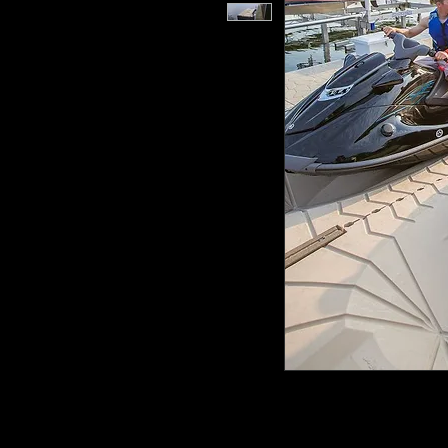
Say goodbye to struggling with tr
ShorePort PWC Drive on Floating