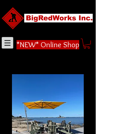
*NEW* Online Shop