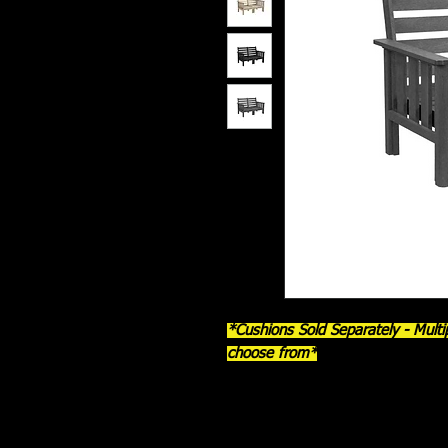
*Cushions Sold Separately - Multip
choose from*
The
DSF262 Stratford Love Seat
b
timeless mission-style craftsman
thick 7/8" recycled plastic lumber