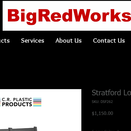
ucts
Services
About Us
Contact Us
Stratford L
SKU: DSF262
Price
$1,150.00
Shipping Policy