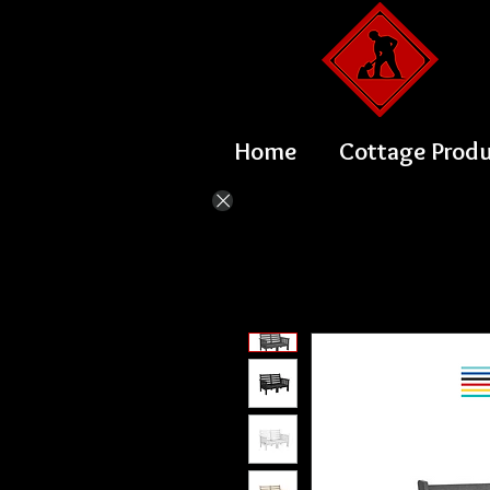
Home
Cottage Prod