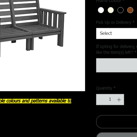
Frame Colour
*
Pick Up or Delivery
*
Select
If opting for deliver
like the item(s) left?
*
Quantity
*
le colours and patterns available to
y C.R. Plastic Products Inc. brings
ship to your outdoor space. Designed with
 and elegant bullnose finishes, this