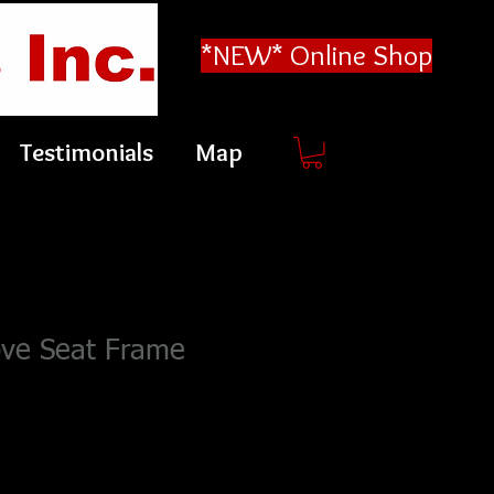
*NEW* Online Shop
Testimonials
Map
ove Seat Frame