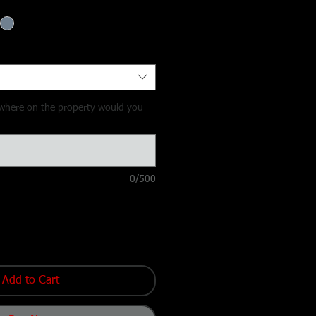
y, where on the property would you
0/500
Add to Cart